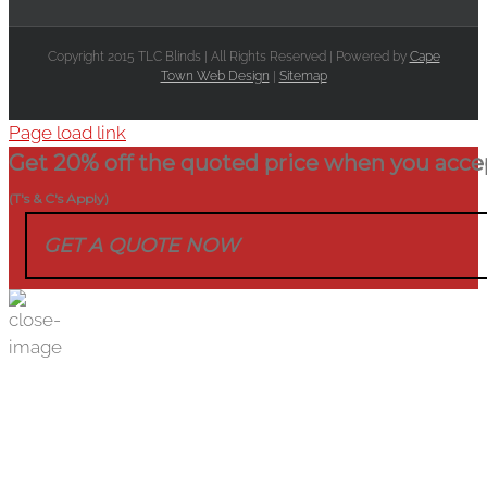
Copyright 2015 TLC Blinds | All Rights Reserved | Powered by
Cape
Town Web Design
|
Sitemap
Page load link
Get 20% off the quoted price when you acce
(T's & C's Apply)
GET A QUOTE NOW