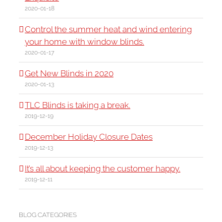
2020-01-18
Control the summer heat and wind entering
your home with window blinds.
2020-01-17
Get New Blinds in 2020
2020-01-13
TLC Blinds is taking a break.
2019-12-19
December Holiday Closure Dates
2019-12-13
It’s all about keeping the customer happy.
2019-12-11
BLOG CATEGORIES