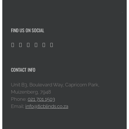
FIND US ON SOCIAL
CONTACT INFO
Unit B3, Boulevard Way, Capricorn Park,
Muizenberg, 7948
Phone:
021 701 1503
Email:
info@tlcblinds.co.za