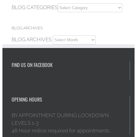
BLOG CATEGORIES
BLOG ARCHIVES
BLOG ARCHIVES
FIND US ON FACEBOOK
OPENING HOURS
BY APPOINTMENT DURING LOCKDOWN
LEVELS 1-3
48 Hour notice required for appointments.