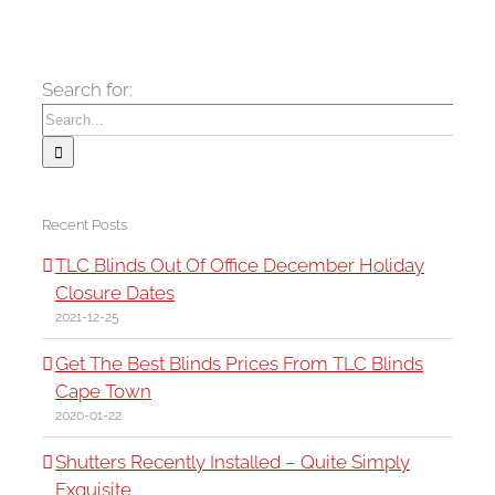
Search for:
Recent Posts
TLC Blinds Out Of Office December Holiday
Closure Dates
2021-12-25
Get The Best Blinds Prices From TLC Blinds
Cape Town
2020-01-22
Shutters Recently Installed – Quite Simply
Exquisite