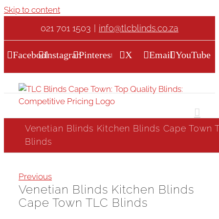
Skip to content
021 701 1503
|
info@tlcblinds.co.za
Facebook
Instagram
Pinterest
X
Email
YouTube
Venetian Blinds Kitchen Blinds Cape Town 
Blinds
Previous
Venetian Blinds Kitchen Blinds
Cape Town TLC Blinds