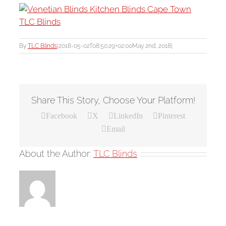
By
TLC Blinds
|
2018-05-02T08:50:29+02:00
May 2nd, 2018
|
Share This Story, Choose Your Platform!
Facebook
X
LinkedIn
Pinterest
Email
About the Author:
TLC Blinds